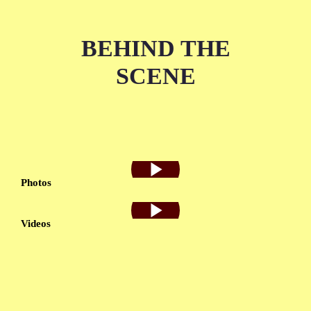
BEHIND THE
SCENE
Photos
Videos