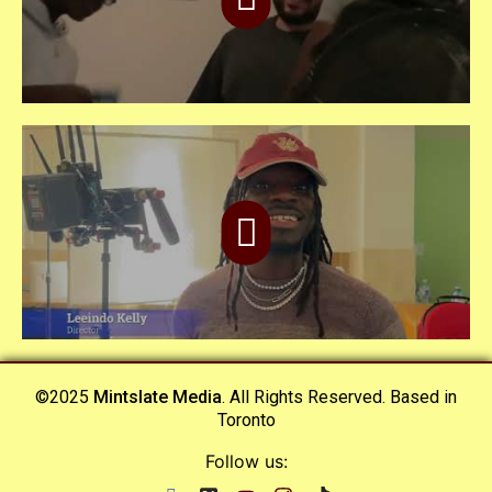
©2025
Mintslate Media
. All Rights Reserved. Based in
Toronto
Follow us: